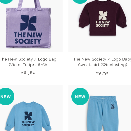
The New Society / Logo Bag
The New Society / Logo Bab
(Violet Tulip) 26AW
Sweatshirt (Winetasting)
26AW
¥6,380
¥9,790