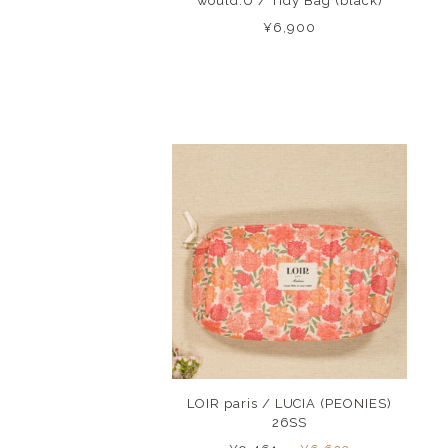
would.U / Tidy Bag (black)
¥6,900
LOIR paris / LUCIA (PEONIES)
26SS