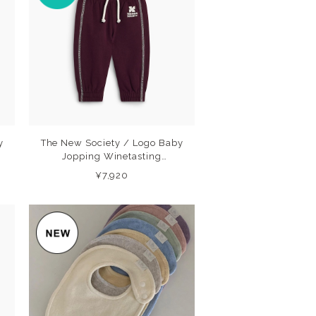
y
The New Society / Logo Baby
Jopping Winetasting
(Winetasting) 26AW
¥7,920