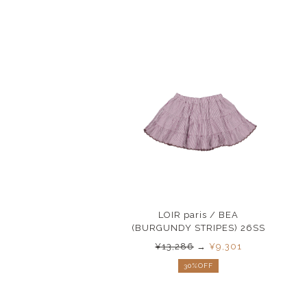
LOIR paris / BEA
(BURGUNDY STRIPES) 26SS
¥13,286
→
¥9,301
30%OFF