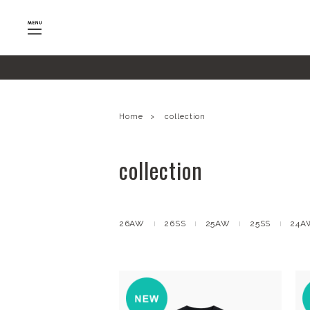
google-site-verification=SHQu5n4yz7-tPsbAaiX89DBKMy
Home
collection
collection
26AW
26SS
25AW
25SS
24A