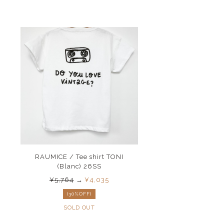
RAUMICE / Tee shirt TONI
(Blanc) 26SS
¥5,764
→
¥4,035
(30%OFF)
SOLD OUT