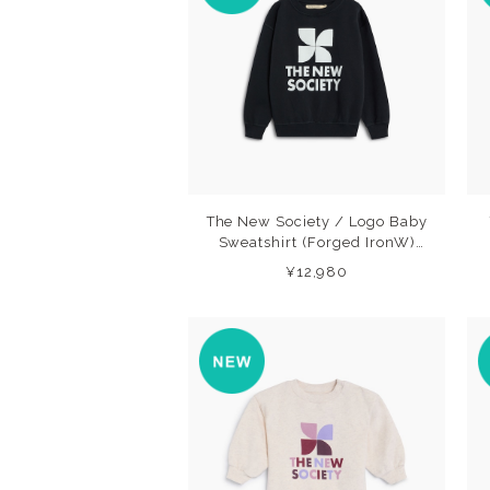
The New Society / Logo Baby
Sweatshirt (Forged IronW)
26AW
¥12,980