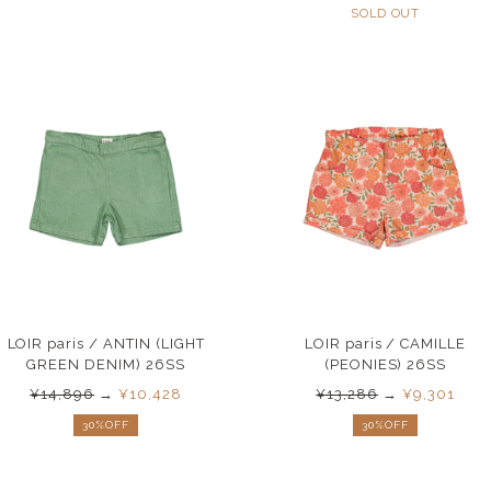
SOLD OUT
LOIR paris / ANTIN (LIGHT
LOIR paris / CAMILLE
GREEN DENIM) 26SS
(PEONIES) 26SS
¥14,896
→
¥10,428
¥13,286
→
¥9,301
30%OFF
30%OFF