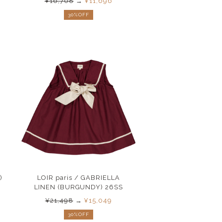
¥16,708
→
¥11,696
30%OFF
)
LOIR paris / GABRIELLA
LINEN (BURGUNDY) 26SS
¥21,498
→
¥15,049
30%OFF