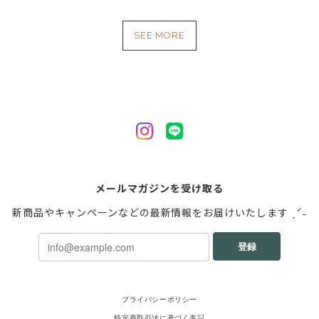
SEE MORE
メールマガジンを受け取る
新商品やキャンペーンなどの最新情報をお届けいたします ˎˊ˗
登録
プライバシーポリシー
特定商取引法に基づく表記