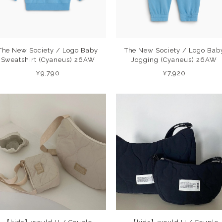
The New Society / Logo Baby
The New Society / Logo Bab
Sweatshirt (Cyaneus) 26AW
Jogging (Cyaneus) 26AW
¥9,790
¥7,920