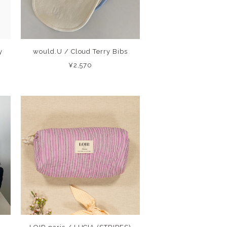
y
would.U / Cloud Terry Bibs
¥2,570