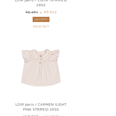
LOIR paris / LUCIA (STRIPES)
26SS
¥9,461
→
¥6,623
(30%OFF)
SOLD OUT
LOIR paris / CARMEN (LIGHT
PINK STRIPES) 26SS