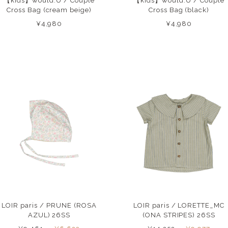
【kids】would.U / Couple
【kids】would.U / Couple
Cross Bag (cream beige)
Cross Bag (black)
¥4,980
¥4,980
LOIR paris / PRUNE (ROSA
LOIR paris / LORETTE_MC
AZUL) 26SS
(ONA STRIPES) 26SS