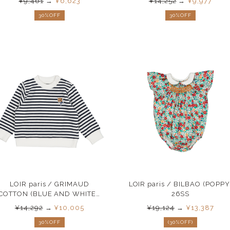
¥9,461
→
¥6,623
¥14,252
→
¥9,977
30%OFF
30%OFF
LOIR paris / GRIMAUD
LOIR paris / BILBAO (POPPY
COTTON (BLUE AND WHITE )
26SS
26SS
¥14,292
→
¥10,005
¥19,124
→
¥13,387
30%OFF
(30%OFF)