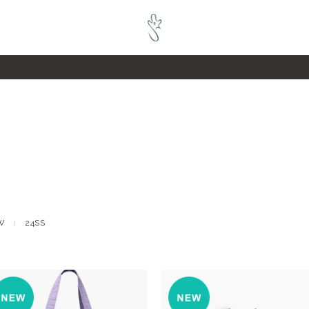
pZL6raQx7JsECLt-4
W
24SS