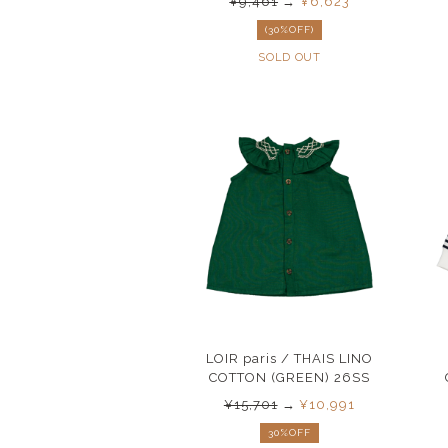
¥9,461
→
¥6,623
(30%OFF)
SOLD OUT
LOIR paris / THAIS LINO
COTTON (GREEN) 26SS
¥15,701
→
¥10,991
30%OFF