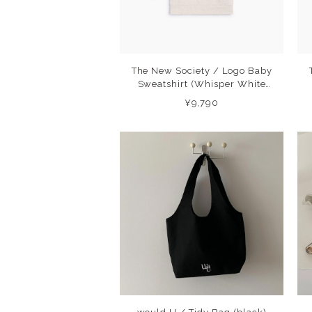
The New Society / Logo Baby
Sweatshirt (Whisper White
Melange) 26AW
¥9,790