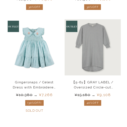
30%OFF
30%OFF
Gingersnaps / Celest
【5-6y】GRAY LABEL /
Dress with Embroidered
Oversized Circle-cut
Collar SS25
Dress (Grey Melange)
¥10,380
→
¥7,266
¥15,180
→
¥9,108
AW24
(30%OFF)
40%OFF
SOLD OUT