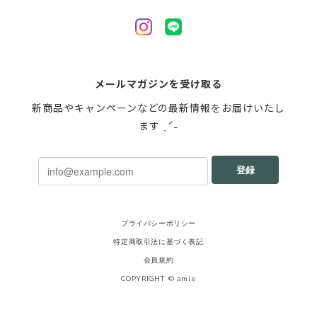
メールマガジンを受け取る
新商品やキャンペーンなどの最新情報をお届けいたし
ます ˎˊ˗
登録
プライバシーポリシー
特定商取引法に基づく表記
会員規約
COPYRIGHT © amie