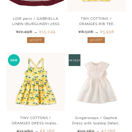
LOIR paris / GABRIELLA
TINY COTTONS /
LINEN (BURGUNDY) 26SS
ORANGES RIB TEE
(mellow yellow) 26SS
¥21,498
→
¥15,049
¥8,508
→
¥5,956
30%OFF
30%OFF
TINY COTTONS /
Gingersnaps / Daphne
ORANGES DRESS (mellow
Dress with Scallop Details
yellow) 26SS
SS25
¥11,980
→
¥8,386
¥10,380
→
¥7,266