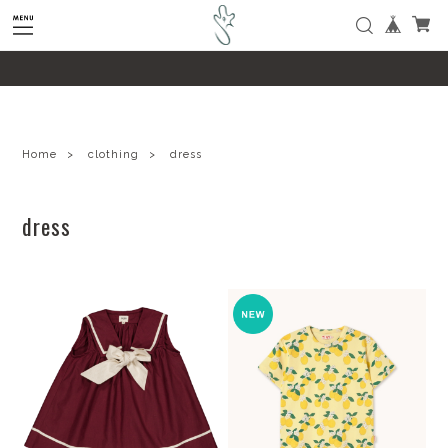
google-site-verification=SHQu5n4yz7-
tPsbAaiX89DBKMypZL6raQx7JsECLt-4
Home
clothing
dress
dress