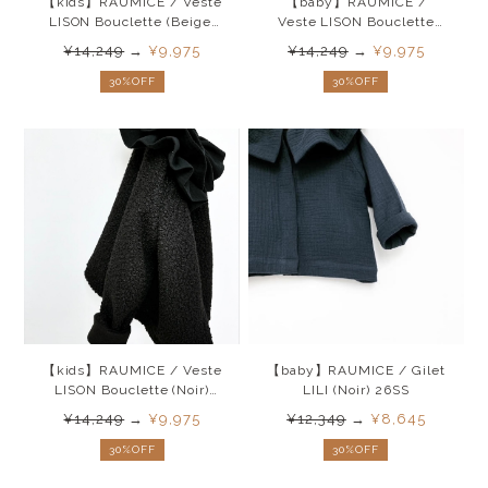
【kids】RAUMICE / Veste
【baby】RAUMICE /
LISON Bouclette (Beige)
Veste LISON Bouclette
26SS
(Noir)26SS
¥14,249
→
¥9,975
¥14,249
→
¥9,975
30%OFF
30%OFF
【kids】RAUMICE / Veste
【baby】RAUMICE / Gilet
LISON Bouclette (Noir)
LILI (Noir) 26SS
26SS
¥14,249
→
¥9,975
¥12,349
→
¥8,645
30%OFF
30%OFF