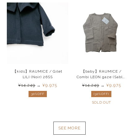
【kids】RAUMICE / Gilet
【baby】RAUMICE /
LILI (Noir) 26SS
Combi LEON gaze (Sable)
26SS
¥14,249
→
¥9,975
¥14,249
→
¥9,975
30%OFF
(30%OFF)
SOLD OUT
SEE MORE