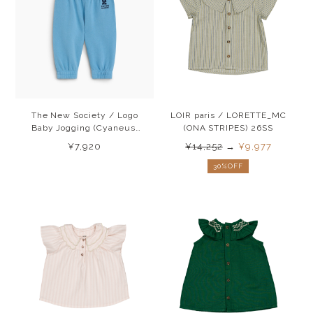
The New Society / Logo
LOIR paris / LORETTE_MC
Baby Jogging (Cyaneus)
(ONA STRIPES) 26SS
26AW
¥7,920
¥14,252
→
¥9,977
30%OFF