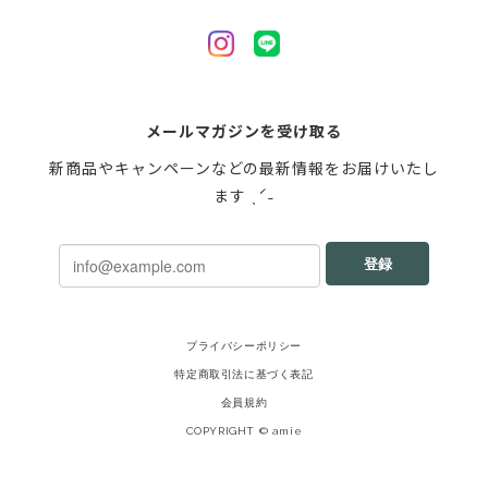
メールマガジンを受け取る
新商品やキャンペーンなどの最新情報をお届けいたし
ます ˎˊ˗
登録
プライバシーポリシー
特定商取引法に基づく表記
会員規約
COPYRIGHT © amie