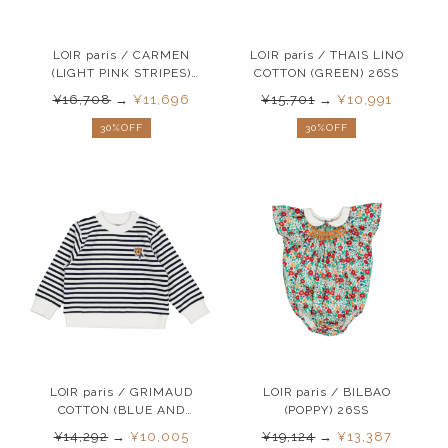
LOIR paris / CARMEN
LOIR paris / THAIS LINO
(LIGHT PINK STRIPES)
COTTON (GREEN) 26SS
26SS
¥16,708
→
¥11,696
¥15,701
→
¥10,991
30%OFF
30%OFF
LOIR paris / GRIMAUD
LOIR paris / BILBAO
COTTON (BLUE AND
(POPPY) 26SS
WHITE ) 26SS
¥14,292
→
¥10,005
¥19,124
→
¥13,387