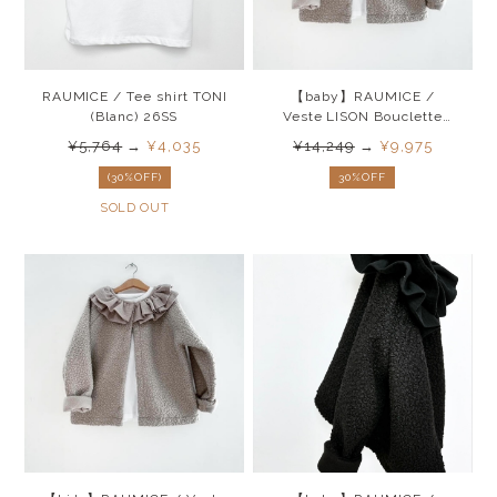
RAUMICE / Tee shirt TONI
【baby】RAUMICE /
(Blanc) 26SS
Veste LISON Bouclette
(Beige) 26SS
¥5,764
→
¥4,035
¥14,249
→
¥9,975
(30%OFF)
30%OFF
SOLD OUT