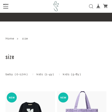
google-site-verification=SHQu5n4yz7-
tPsbAaiX89DBKMypZL6raQx7JsECLt-4
Home
size
size
baby（0-12m）
kids（1-4y）
kids（5-8y）