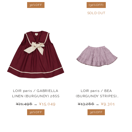
30%OFF
(30%OFF)
SOLD OUT
LOIR paris / GABRIELLA
LOIR paris / BEA
LINEN (BURGUNDY) 26SS
(BURGUNDY STRIPES)
26SS
¥21,498
→
¥15,049
¥13,286
→
¥9,301
30%OFF
30%OFF