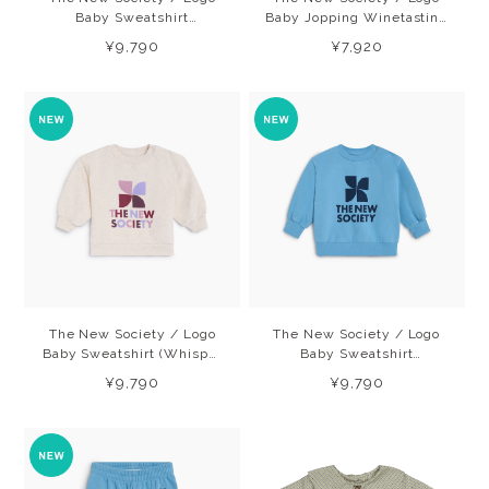
Baby Sweatshirt
Baby Jopping Winetasting
(Winetasting) 26AW
(Winetasting) 26AW
¥9,790
¥7,920
The New Society / Logo
The New Society / Logo
Baby Sweatshirt (Whisper
Baby Sweatshirt
White Melange) 26AW
(Cyaneus) 26AW
¥9,790
¥9,790