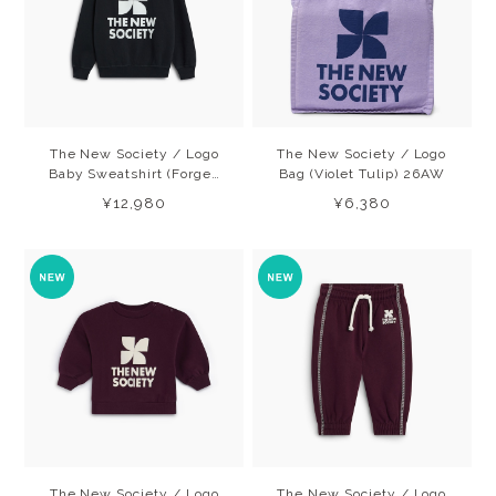
The New Society / Logo
The New Society / Logo
Baby Sweatshirt (Forged
Bag (Violet Tulip) 26AW
IronW) 26AW
¥12,980
¥6,380
The New Society / Logo
The New Society / Logo