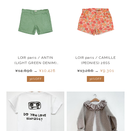
LOIR paris / ANTIN
LOIR paris / CAMILLE
(LIGHT GREEN DENIM)
(PEONIES) 26SS
26SS
¥14,896
→
¥10,428
¥13,286
→
¥9,301
30%OFF
30%OFF