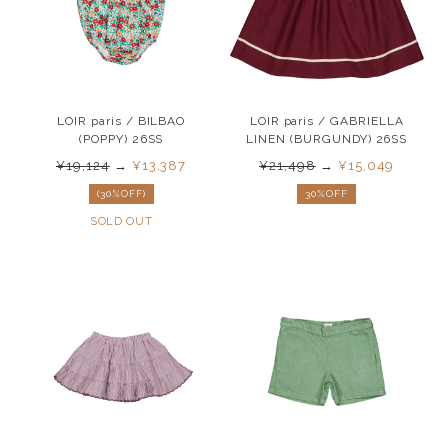
LOIR paris / BILBAO
LOIR paris / GABRIELLA
(POPPY) 26SS
LINEN (BURGUNDY) 26SS
¥19,124
→
¥13,387
¥21,498
→
¥15,049
(30%OFF)
30%OFF
SOLD OUT