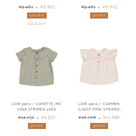
¥9,461
→
¥6,623
¥9,461
→
¥6,623
(30%OFF)
30%OFF
SOLD OUT
LOIR paris / LORETTE_MC
LOIR paris / CARMEN
(ONA STRIPES) 26SS
(LIGHT PINK STRIPES)
26SS
¥14,252
→
¥9,977
¥16,708
→
¥11,696
30%OFF
30%OFF