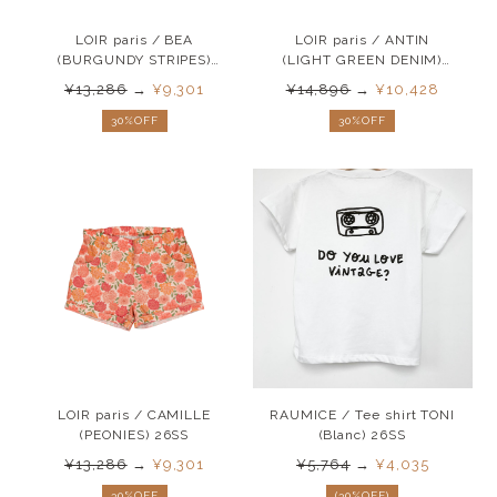
LOIR paris / BEA
LOIR paris / ANTIN
(BURGUNDY STRIPES)
(LIGHT GREEN DENIM)
26SS
26SS
¥13,286
→
¥9,301
¥14,896
→
¥10,428
30%OFF
30%OFF
LOIR paris / CAMILLE
RAUMICE / Tee shirt TONI
(PEONIES) 26SS
(Blanc) 26SS
¥13,286
→
¥9,301
¥5,764
→
¥4,035
30%OFF
(30%OFF)