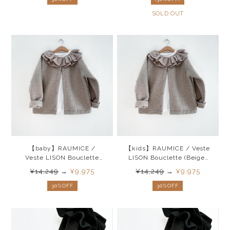
SOLD OUT
【baby】RAUMICE /
【kids】RAUMICE / Veste
Veste LISON Bouclette
LISON Bouclette (Beige)
(Beige) 26SS
26SS
¥14,249
→
¥9,975
¥14,249
→
¥9,975
30%OFF
30%OFF