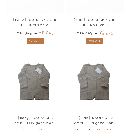
【baby】RAUMICE / Gilet
【kids】RAUMICE / Gilet
LILI (Noir) 26SS
LILI (Noir) 26SS
¥12,349
→
¥8,645
¥14,249
→
¥9,975
30%OFF
30%OFF
【baby】RAUMICE /
【kids】RAUMICE /
Combi LEON gaze (Sable)
Combi LEON gaze (Sable)
26SS
26SS