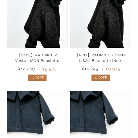
【baby】RAUMICE /
【kids】RAUMICE / Veste
Veste LISON Bouclette
LISON Bouclette (Noir)
(Noir)26SS
26SS
¥14,249
→
¥9,975
¥14,249
→
¥9,975
30%OFF
30%OFF