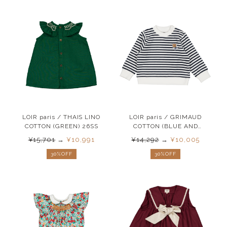
LOIR paris / THAIS LINO
LOIR paris / GRIMAUD
COTTON (GREEN) 26SS
COTTON (BLUE AND
WHITE ) 26SS
¥15,701
→
¥10,991
¥14,292
→
¥10,005
30%OFF
30%OFF