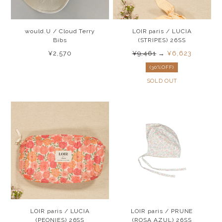
would.U / Cloud Terry
LOIR paris / LUCIA
Bibs
(STRIPES) 26SS
¥2,570
¥9,461
→
¥6,623
(30%OFF)
SOLD OUT
LOIR paris / LUCIA
LOIR paris / PRUNE
(PEONIES) 26SS
(ROSA AZUL) 26SS