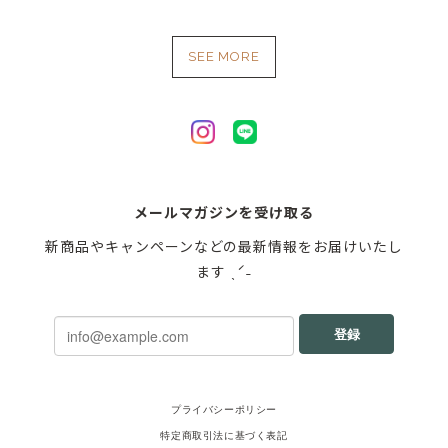
SEE MORE
メールマガジンを受け取る
新商品やキャンペーンなどの最新情報をお届けいたし
ます ˎˊ˗
登録
プライバシーポリシー
特定商取引法に基づく表記