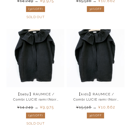
¥14,249
→
¥9,975
¥15,516
→
¥10,862
(30%OFF)
30%OFF
SOLD OUT
【baby】RAUMICE /
【kids】RAUMICE /
Combi LUCIE rami (Noir)
Combi LUCIE rami (Noir)
26SS
26SS
¥14,249
→
¥9,975
¥15,516
→
¥10,862
(30%OFF)
30%OFF
SOLD OUT