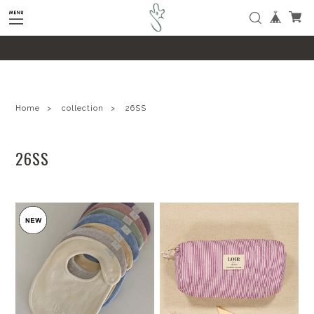
google-site-verification=SHQu5n4yz7-
tPsbAaiX89DBKMypZL6raQx7JsECLt-4
Home
collection
26SS
26SS